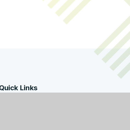
Quick Links
Work with Us
Contact Us
Policies & Documents
Welcome from the
Headteacher
Facility Hire
Governors