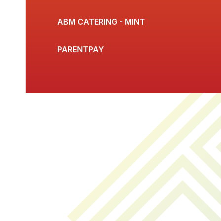
ABM CATERING - MINT
PARENTPAY