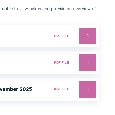
ilable to view below and provide an overview of
PDF FILE
PDF FILE
November 2025
PDF FILE