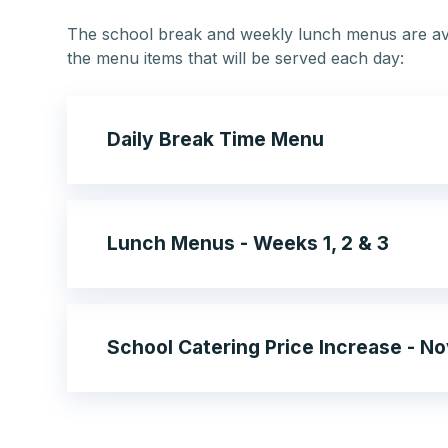
The school break and weekly lunch menus are ava
the menu items that will be served each day:
Daily Break Time Menu
Lunch Menus - Weeks 1, 2 & 3
School Catering Price Increase - 