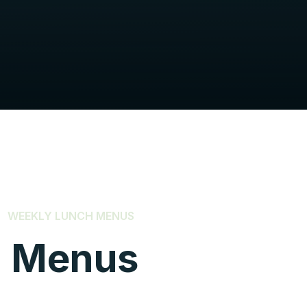
WEEKLY LUNCH MENUS
h Menus