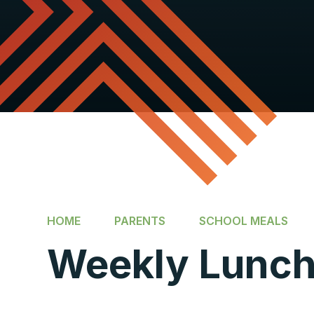
HOME
PARENTS
SCHOOL MEALS
Weekly Lunc