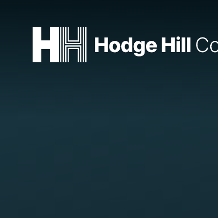
Skip to content ↓