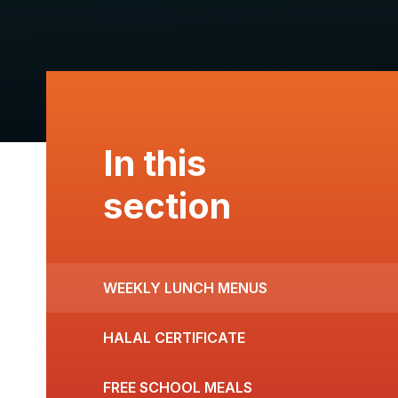
In this
section
WEEKLY LUNCH MENUS
HALAL CERTIFICATE
FREE SCHOOL MEALS