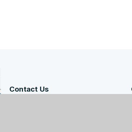
Contact Us
Hodge Hill College, Bromford Road, Birmingham,
B36 8HB
enquiry@hodgehill.bham.sch.uk