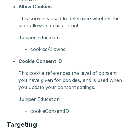
Allow Cookies
This cookie is used to determine whether the
user allows cookies or not.
Juniper Education
cookiesAllowed
Cookie Consent ID
This cookie references the level of consent
you have given for cookies, and is used when
you update your consent settings.
Juniper Education
cookieConsentID
Targeting