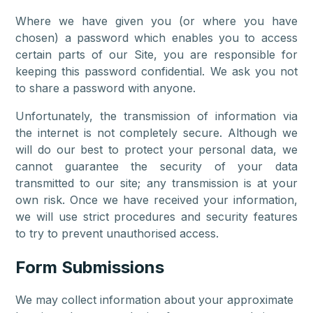
Where we have given you (or where you have
chosen) a password which enables you to access
certain parts of our Site, you are responsible for
keeping this password confidential. We ask you not
to share a password with anyone.
Unfortunately, the transmission of information via
the internet is not completely secure. Although we
will do our best to protect your personal data, we
cannot guarantee the security of your data
transmitted to our site; any transmission is at your
own risk. Once we have received your information,
we will use strict procedures and security features
to try to prevent unauthorised access.
Form Submissions
We may collect information about your approximate