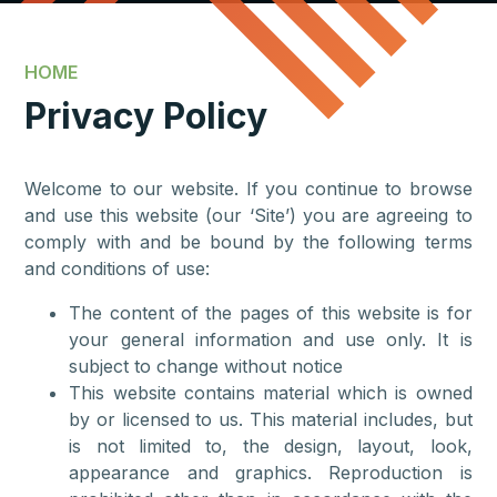
HOME
Privacy Policy
Welcome to our website. If you continue to browse
and use this website (our ‘Site’) you are agreeing to
comply with and be bound by the following terms
and conditions of use:
The content of the pages of this website is for
your general information and use only. It is
subject to change without notice
This website contains material which is owned
by or licensed to us. This material includes, but
is not limited to, the design, layout, look,
appearance and graphics. Reproduction is