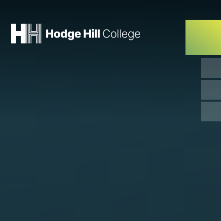
Skip to content ↓