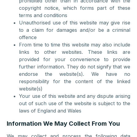
prohibited other than in accordance with the
copyright notice, which forms part of these
terms and conditions
Unauthorised use of this website may give rise
to a claim for damages and/or be a criminal
offence
From time to time this website may also include
links to other websites. These links are
provided for your convenience to provide
further information. They do not signify that we
endorse the website(s). We have no
responsibility for the content of the linked
website(s)
Your use of this website and any dispute arising
out of such use of the website is subject to the
laws of England and Wales
Information We May Collect From You
We may collect and process the following data