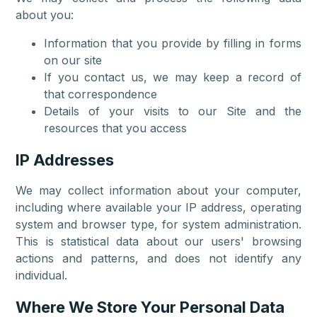
about you:
Information that you provide by filling in forms
on our site
If you contact us, we may keep a record of
that correspondence
Details of your visits to our Site and the
resources that you access
IP Addresses
We may collect information about your computer,
including where available your IP address, operating
system and browser type, for system administration.
This is statistical data about our users' browsing
actions and patterns, and does not identify any
individual.
Where We Store Your Personal Data