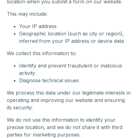
location when you submit a form on our website.
This may include:
Your IP address
Geographic location (such as city or region),
inferred from your IP address or device data
We collect this information to:
Identify and prevent fraudulent or malicious
activity
Diagnose technical issues
We process this data under our legitimate interests in
operating and improving our website and ensuring
its security.
We do not use this information to identify your
precise location, and we do not share it with third
parties for marketing purposes.