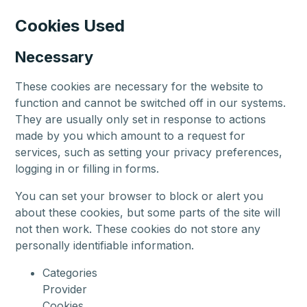
Cookies Used
Necessary
These cookies are necessary for the website to
function and cannot be switched off in our systems.
They are usually only set in response to actions
made by you which amount to a request for
services, such as setting your privacy preferences,
logging in or filling in forms.
You can set your browser to block or alert you
about these cookies, but some parts of the site will
not then work. These cookies do not store any
personally identifiable information.
Categories
Provider
Cookies