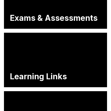
Exams & Assessments
Learning Links