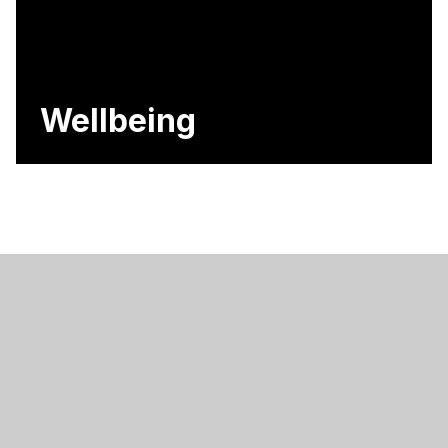
Wellbeing
Contact Us
Hodge Hill College, Bromford Road, Birmingham,
B36 8HB