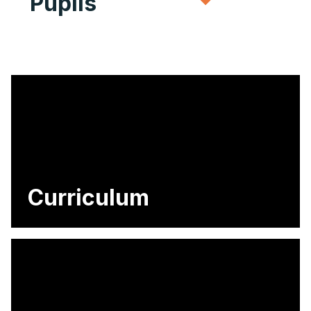
Pupils
Curriculum