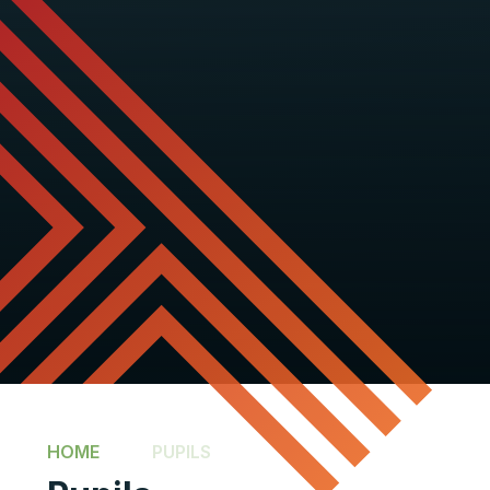
HOME
PUPILS