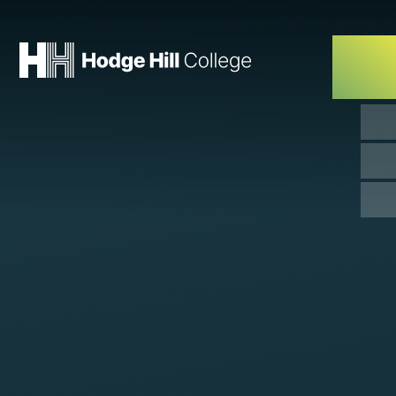
Skip to content ↓