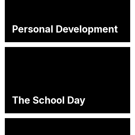
Personal Development
The School Day