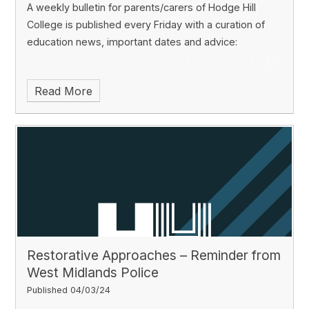
A weekly bulletin for parents/carers of Hodge Hill
College is published every Friday with a curation of
education news, important dates and advice:
Read More
Restorative Approaches – Reminder from
West Midlands Police
Published 04/03/24