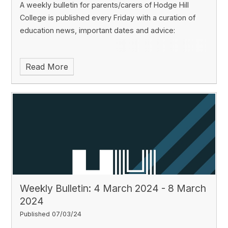
A weekly bulletin for parents/carers of Hodge Hill
College is published every Friday with a curation of
education news, important dates and advice:
Read More
Weekly Bulletin: 4 March 2024 - 8 March
2024
Published 07/03/24