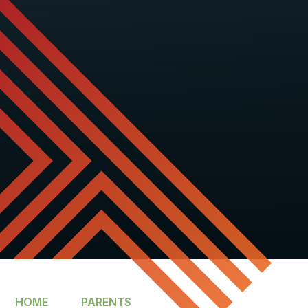
HOME
PARENTS