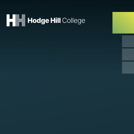
Skip to content ↓