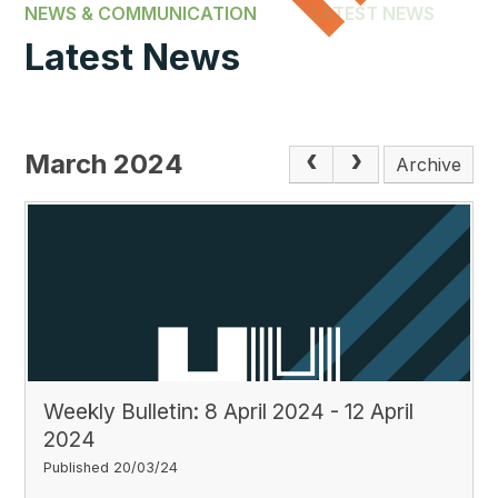
NEWS & COMMUNICATION
LATEST NEWS
Latest News
March 2024
Archive
Weekly Bulletin: 8 April 2024 - 12 April
2024
Published 20/03/24