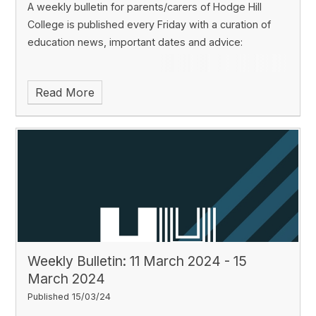
A weekly bulletin for parents/carers of Hodge Hill
College is published every Friday with a curation of
education news, important dates and advice:
Read More
Weekly Bulletin: 11 March 2024 - 15
March 2024
Published 15/03/24