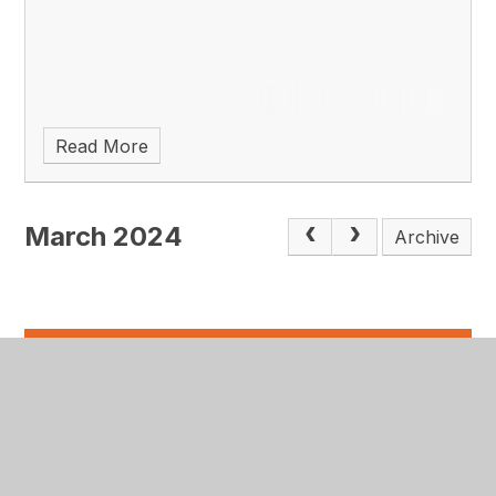
Read More
March 2024
Archive
In this
section