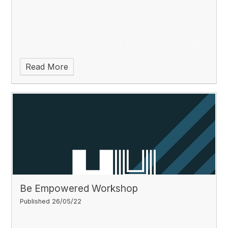
Read More
Be Empowered Workshop
Published 26/05/22