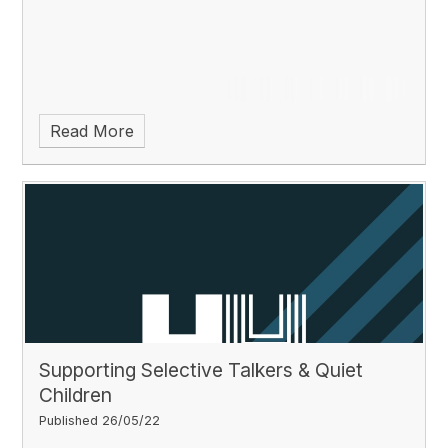
Read More
Supporting Selective Talkers & Quiet
Children
Published 26/05/22