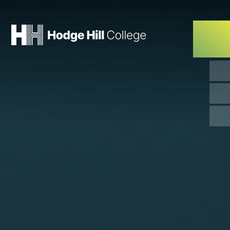
Skip to content ↓