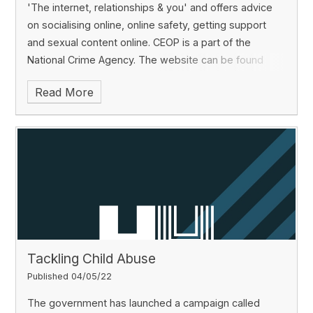
'The internet, relationships & you' and offers advice
on socialising online, online safety, getting support
and sexual content online. CEOP is a part of the
National Crime Agency.
The website can be found
here:
https://www.thinkuknow.co.uk/11_18
Read More
Tackling Child Abuse
Published 04/05/22
The government has launched a campaign called