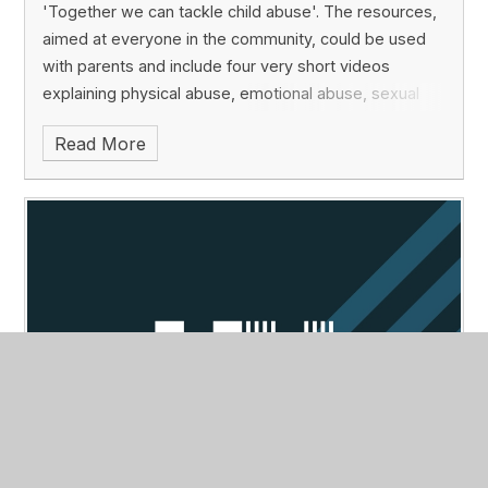
'Together we can tackle child abuse'. The resources,
aimed at everyone in the community, could be used
with parents and include four very short videos
explaining physical abuse, emotional abuse, sexual
abuse, neglect and online abuse.
The simple
Read More
mnemonic, ABC, is used to remind people that they
should look out for changes in appearance, behaviour
or communication. The webpage has a search engine
to find out where to report abuse.
For more
information, go to:
https://tacklechildabuse.campaign.gov.uk
Top tips for exam preparation this
summer
Published 03/05/22