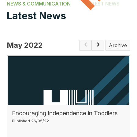
NEWS & COMMUNICATION
LATEST NEWS
Latest News
May 2022
Archive
Encouraging Independence in Toddlers
Published 26/05/22