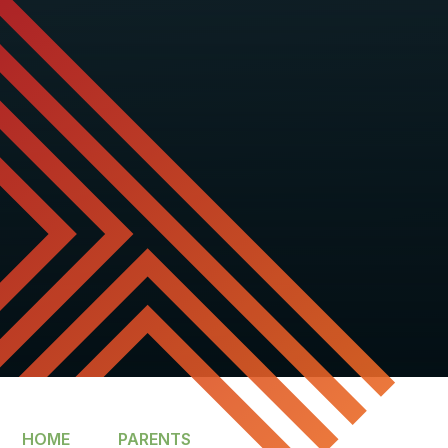
HOME
PARENTS