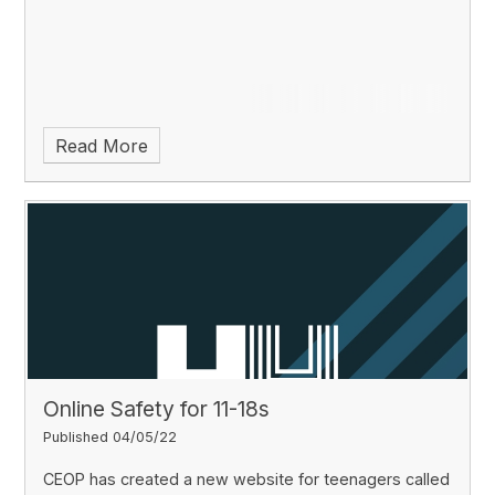
Read More
Online Safety for 11-18s
Published 04/05/22
CEOP has created a new website for teenagers called