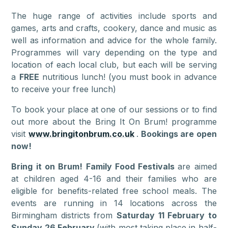
The huge range of activities include sports and
games, arts and crafts, cookery, dance and music as
well as information and advice for the whole family.
Programmes will vary depending on the type and
location of each local club, but each will be serving
a
FREE
nutritious lunch! (you must book in advance
to receive your free lunch)
To book your place at one of our sessions or to find
out more about the Bring It On Brum! programme
visit
www.bringitonbrum.co.uk
.
Bookings are open
now!
Bring it on Brum! Family Food Festivals
are aimed
at children aged 4-16 and their families who are
eligible for benefits-related free school meals. The
events are running in 14 locations across the
Birmingham districts from
Saturday 11 February to
Sunday 26 February
(with most taking place in half-