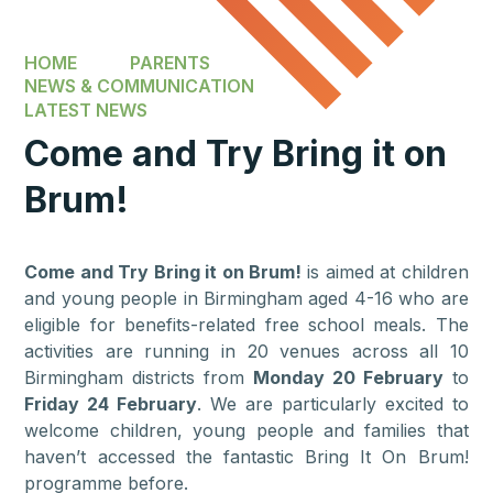
HOME
PARENTS
NEWS & COMMUNICATION
LATEST NEWS
Come and Try Bring it on
Brum!
Come and Try Bring it on Brum!
is aimed at children
and young people in Birmingham aged 4-16 who are
eligible for benefits-related free school meals. The
activities are running in 20 venues across all 10
Birmingham districts from
Monday 20 February
to
Friday 24 February
. We are particularly excited to
welcome children, young people and families that
haven’t accessed the fantastic Bring It On Brum!
programme before.