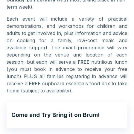
term week).
Each event will include a variety of practical
demonstrations, and workshops for children and
adults to get involved in, plus information and advice
on cooking for a family, low-cost meals and
available support. The exact programme will vary
depending on the venue and location of each
session, but each will serve a
FREE
nutritious lunch
(you must book in advance to receive your free
lunch) PLUS all families registering in advance will
receive a
FREE
cupboard essentials food box to take
home (subject to availability).
Come and Try Bring it on Brum!