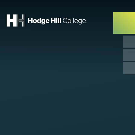
Skip to content ↓