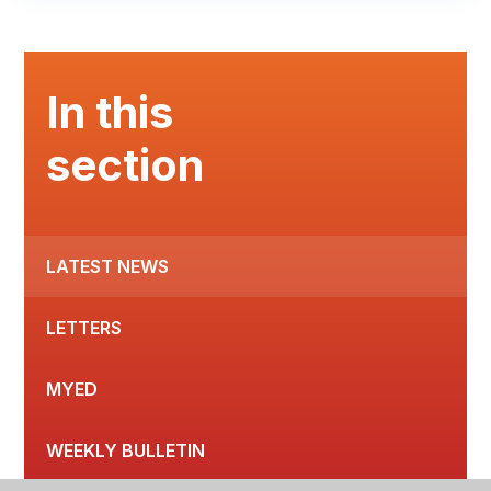
In this
section
LATEST NEWS
LETTERS
MYED
WEEKLY BULLETIN