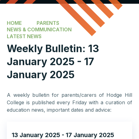
HOME
PARENTS
NEWS & COMMUNICATION
LATEST NEWS
Weekly Bulletin: 13
January 2025 - 17
January 2025
A weekly bulletin for parents/carers of Hodge Hill
College is published every Friday with a curation of
education news, important dates and advice:
13 January 2025 - 17 January 2025