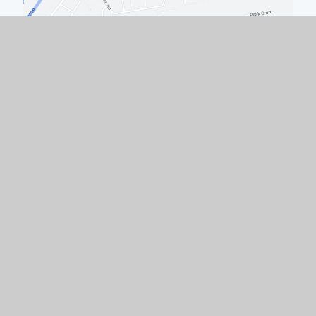
Quick Links
Work with Us
Contact Us
Policies & Documents
Welcome from the Headteacher