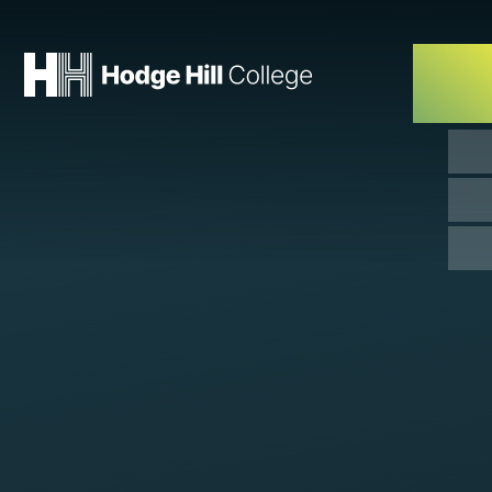
Skip to content ↓