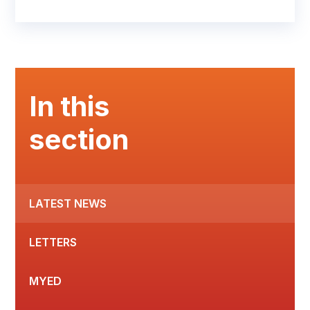
In this
section
LATEST NEWS
LETTERS
MYED