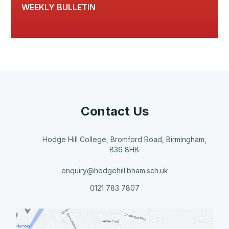
WEEKLY BULLETIN
Contact Us
Hodge Hill College, Bromford Road, Birmingham,
B36 8HB
enquiry@hodgehill.bham.sch.uk
0121 783 7807