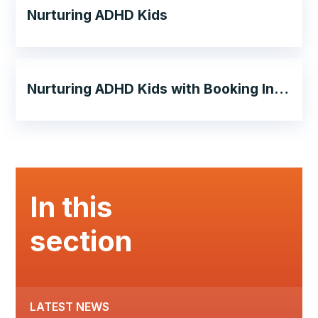
Nurturing ADHD Kids
Nurturing ADHD Kids with Booking Information
In this
section
LATEST NEWS