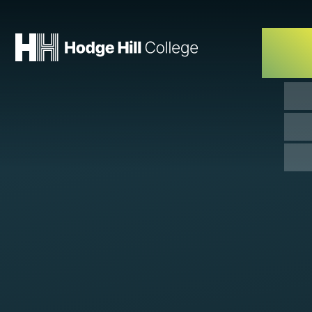
Skip to content ↓