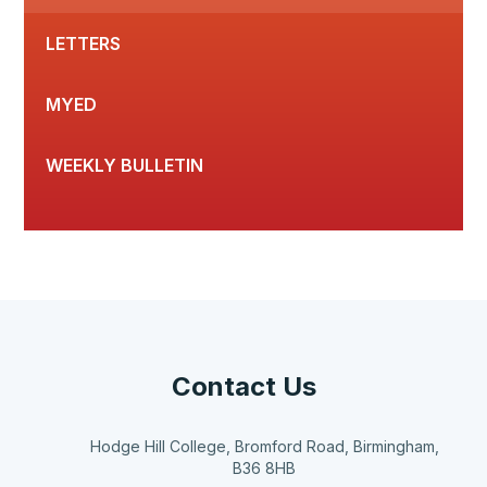
LETTERS
MYED
WEEKLY BULLETIN
Contact Us
Hodge Hill College, Bromford Road, Birmingham,
B36 8HB