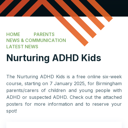
HOME
PARENTS
NEWS & COMMUNICATION
LATEST NEWS
Nurturing ADHD Kids
The Nurturing ADHD Kids is a free online six-week
course, starting on 7 January 2025, for Birmingham
parents/carers of children and young people with
ADHD or suspected ADHD. Check out the attached
posters for more information and to reserve your
spot!