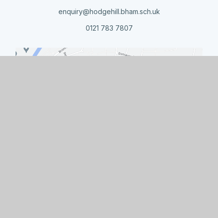
enquiry@hodgehill.bham.sch.uk
0121 783 7807
Quick Links