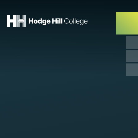
Skip to content ↓