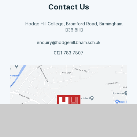
Contact Us
Hodge Hill College, Bromford Road, Birmingham,
B36 8HB
enquiry@hodgehill.bham.sch.uk
0121 783 7807