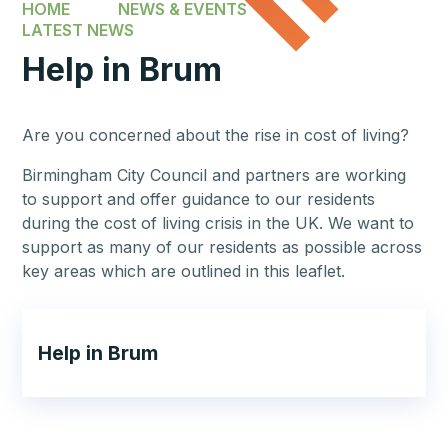
HOME
NEWS & EVENTS
LATEST NEWS
Help in Brum
Are you concerned about the rise in cost of living?
Birmingham City Council and partners are working
to support and offer guidance to our residents
during the cost of living crisis in the UK. We want to
support as many of our residents as possible across
key areas which are outlined in this leaflet.
Help in Brum