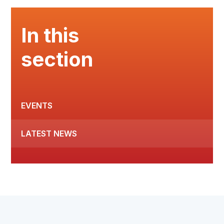
In this
section
EVENTS
LATEST NEWS