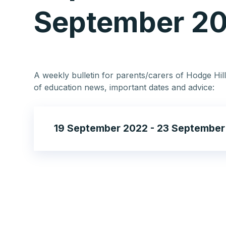
September 2
A weekly bulletin for parents/carers of Hodge Hill
of education news, important dates and advice:
19 September 2022 - 23 September