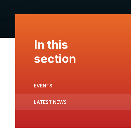
In this
section
EVENTS
LATEST NEWS