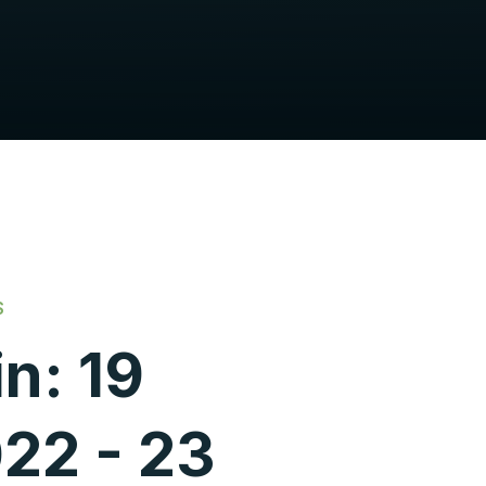
S
n: 19
22 - 23