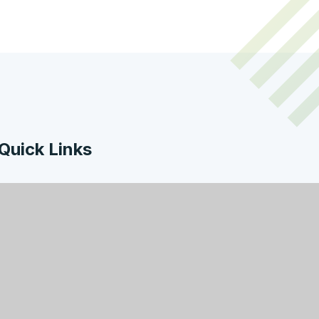
Quick Links
Work with Us
Contact Us
Policies & Documents
Welcome from the
Headteacher
Facility Hire
Governors