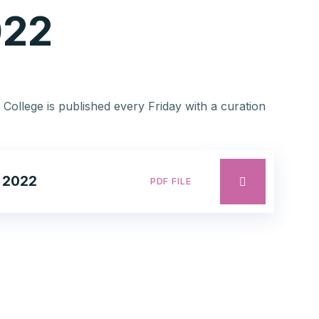
022
 College is published every Friday with a curation
 2022
PDF FILE