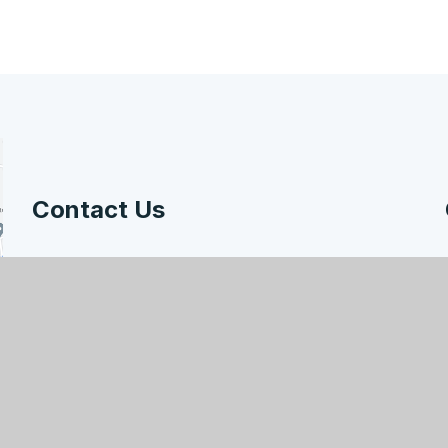
Contact Us
Hodge Hill College, Bromford Road, Birmingham,
B36 8HB
enquiry@hodgehill.bham.sch.uk
0121 783 7807