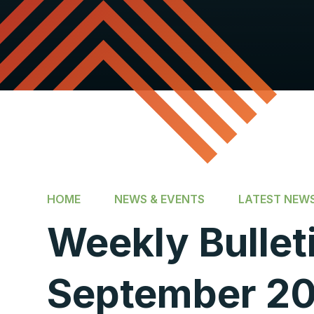
HOME
NEWS & EVENTS
LATEST NEW
Weekly Bulleti
September 20