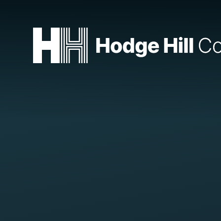
Skip to content ↓