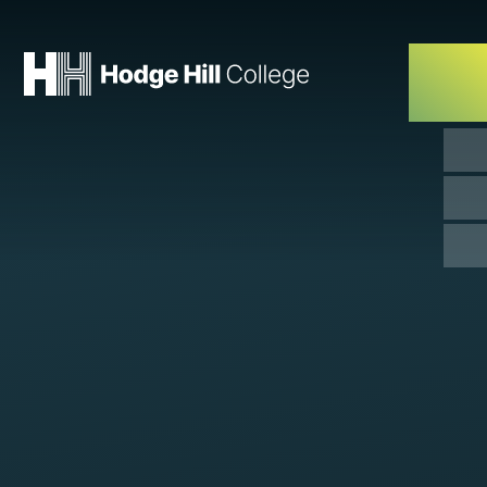
Skip to content ↓