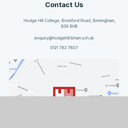
Contact Us
Hodge Hill College, Bromford Road, Birmingham,
B36 8HB
enquiry@hodgehill.bham.sch.uk
0121 783 7807