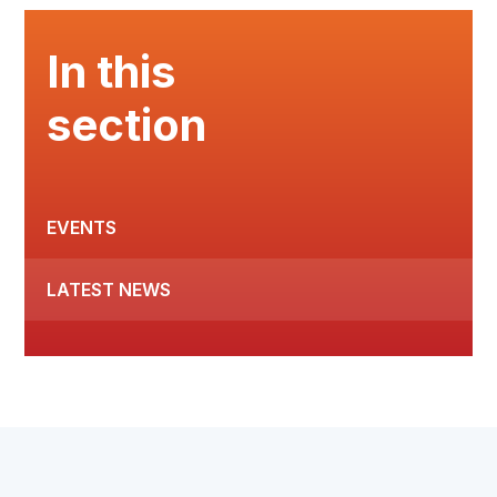
In this
section
EVENTS
LATEST NEWS