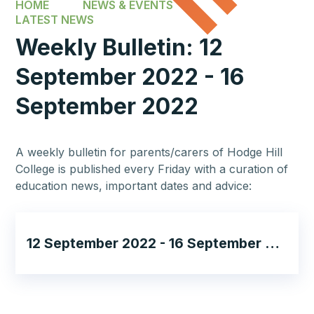
HOME
NEWS & EVENTS
LATEST NEWS
Weekly Bulletin: 12
September 2022 - 16
September 2022
A weekly bulletin for parents/carers of Hodge Hill
College is published every Friday with a curation of
education news, important dates and advice:
12 September 2022 - 16 September 2022