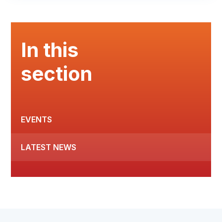
In this
section
EVENTS
LATEST NEWS