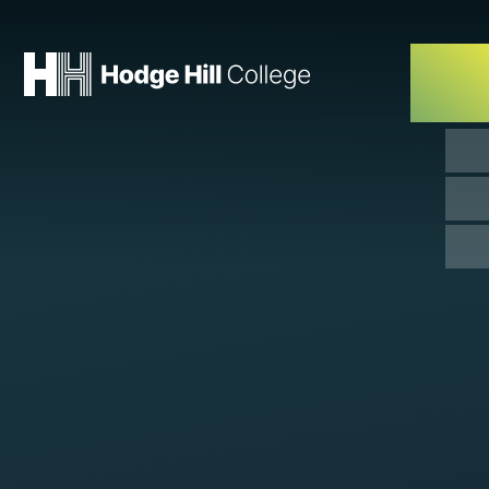
Skip to content ↓