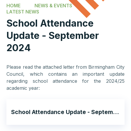
HOME
NEWS & EVENTS
LATEST NEWS
School Attendance
Update - September
2024
Please read the attached letter from Birmingham City
Council, which contains an important update
regarding school attendance for the 2024/25
academic year:
School Attendance Update - September 2024