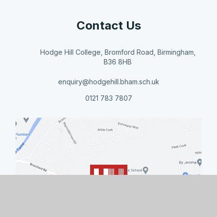
Contact Us
Hodge Hill College, Bromford Road, Birmingham,
B36 8HB
enquiry@hodgehill.bham.sch.uk
0121 783 7807