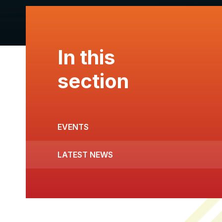
In this
section
EVENTS
LATEST NEWS