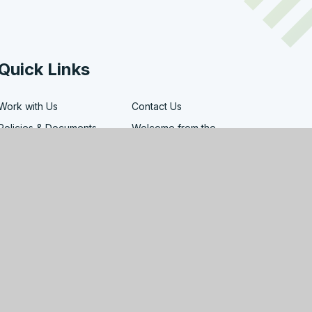
Quick Links
Work with Us
Contact Us
Policies & Documents
Welcome from the
Headteacher
Facility Hire
Governors
map
|
Privacy Policy
|