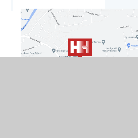
© 2026 Hodge Hill College
|
School Website by
e4e
Cookies