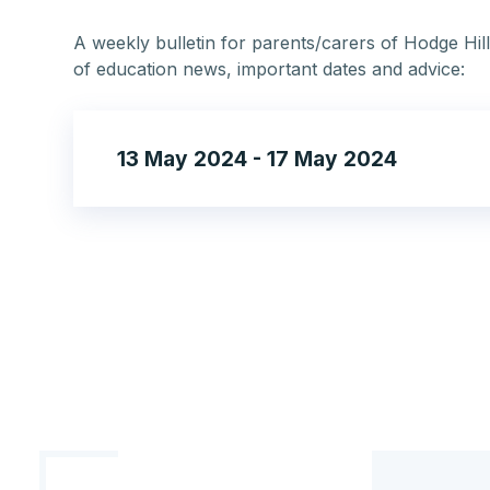
A weekly bulletin for parents/carers of Hodge Hill
of education news, important dates and advice:
13 May 2024 - 17 May 2024