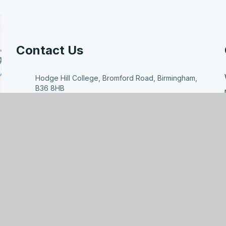
Contact Us
Hodge Hill College, Bromford Road, Birmingham,
B36 8HB
enquiry@hodgehill.bham.sch.uk
0121 783 7807
ducation
|
High Visibility
|
Accessibility Statement
|
Site