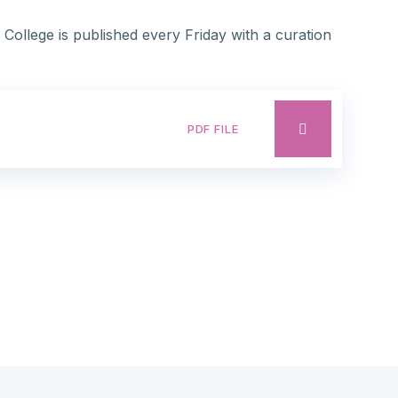
 College is published every Friday with a curation
PDF FILE