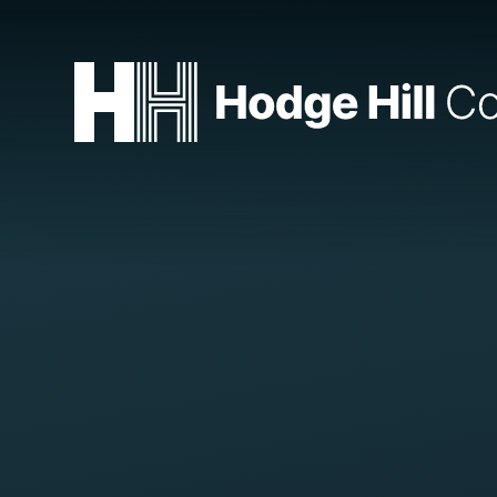
Skip to content ↓