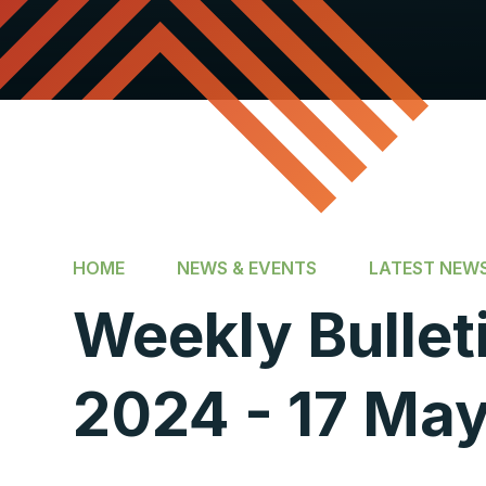
HOME
NEWS & EVENTS
LATEST NEW
Weekly Bullet
2024 - 17 Ma