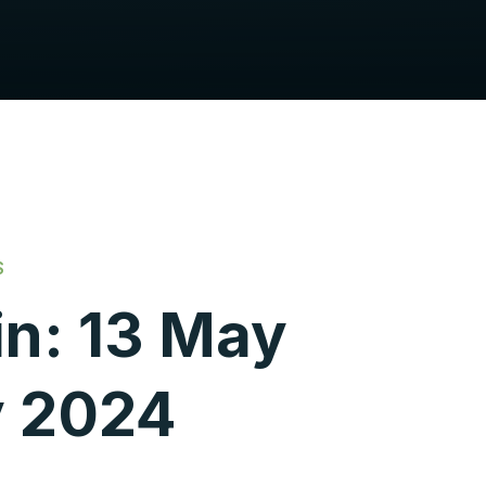
S
in: 13 May
y 2024