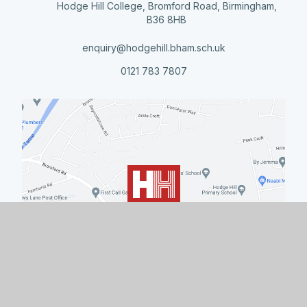
Hodge Hill College, Bromford Road, Birmingham,
B36 8HB
enquiry@hodgehill.bham.sch.uk
0121 783 7807