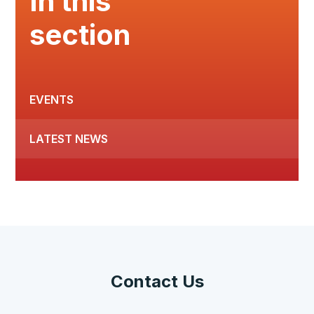
In this
section
EVENTS
LATEST NEWS
Contact Us