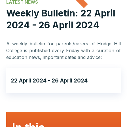
LATEST NEWS
Weekly Bulletin: 22 April
2024 - 26 April 2024
A weekly bulletin for parents/carers of Hodge Hill
College is published every Friday with a curation of
education news, important dates and advice:
22 April 2024 - 26 April 2024