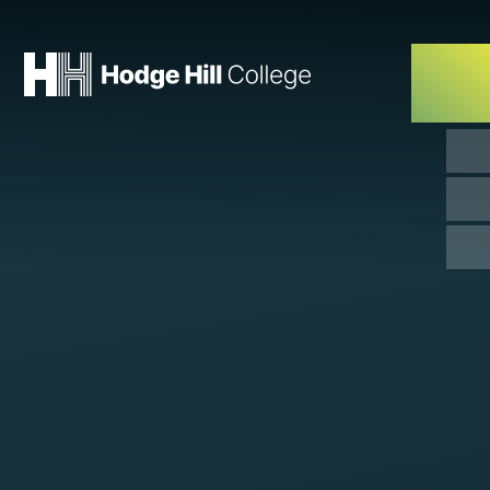
Skip to content ↓