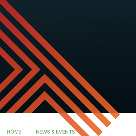
HOME
NEWS & EVENTS