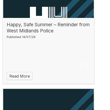
Happy, Safe Summer – Reminder from
West Midlands Police
Published 14/07/26
Read More