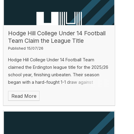
Hodge Hill College Under 14 Football
Team Claim the League Title
Published 15/07/26
Hodge Hill College Under 14 Football Team
claimed the Erdington league title for the 2025/26
school year, finishing unbeaten. Their season
began with a hard-fought 1-1 draw against
Erdington Academy, followed by a winning streak:
Read More
Saltley Academy 1