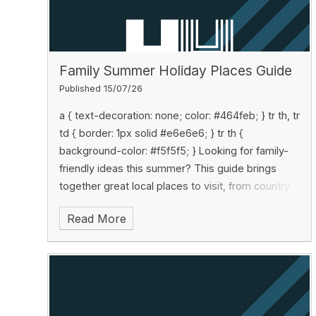
Family Summer Holiday Places Guide
Published 15/07/26
Looking for family-
friendly ideas this summer? This guide brings
together great local places to visit, from country
parks and adventure attractions to rainy-day
Read More
activities, with useful tips and contact details all in
one place: