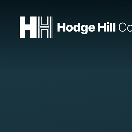
Skip to content ↓