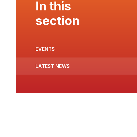
In this
section
EVENTS
LATEST NEWS