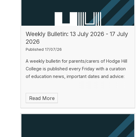
Weekly Bulletin: 13 July 2026 - 17 July
2026
Published 17/07/26
A weekly bulletin for parents/carers of Hodge Hill
College is published every Friday with a curation
of education news, important dates and advice:
Read More