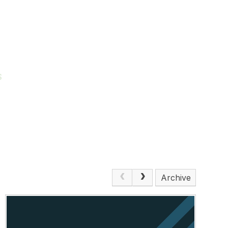
S
Archive