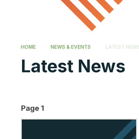
HOME
NEWS & EVENTS
LATEST NEW
Latest News
Page 1