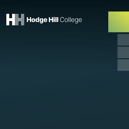
Skip to content ↓