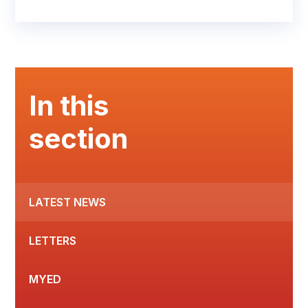
In this
section
LATEST NEWS
LETTERS
MYED