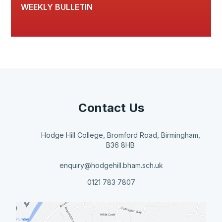
WEEKLY BULLETIN
Contact Us
Hodge Hill College, Bromford Road, Birmingham,
B36 8HB
enquiry@hodgehill.bham.sch.uk
0121 783 7807