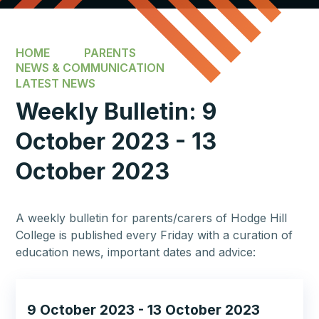
HOME
PARENTS
NEWS & COMMUNICATION
LATEST NEWS
Weekly Bulletin: 9
October 2023 - 13
October 2023​​​​​​​
A weekly bulletin for parents/carers of Hodge Hill
College is published every Friday with a curation of
education news, important dates and advice:
9 October 2023 - 13 October 2023