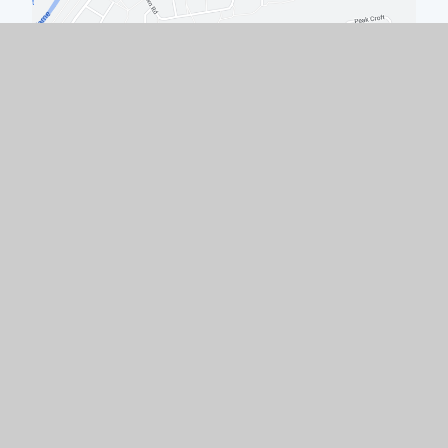
Quick Links
Work with Us
Contact Us
Policies & Documents
Welcome from the Headteacher