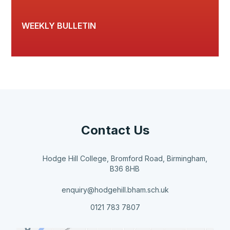
WEEKLY BULLETIN
Contact Us
Hodge Hill College, Bromford Road, Birmingham,
B36 8HB
enquiry@hodgehill.bham.sch.uk
0121 783 7807