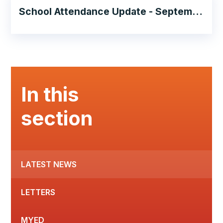
School Attendance Update - September 2024
In this
section
LATEST NEWS
LETTERS
MYED