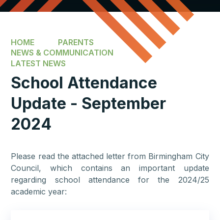
HOME
PARENTS
NEWS & COMMUNICATION
LATEST NEWS
School Attendance
Update - September
2024
Please read the attached letter from Birmingham City
Council, which contains an important update
regarding school attendance for the 2024/25
academic year: