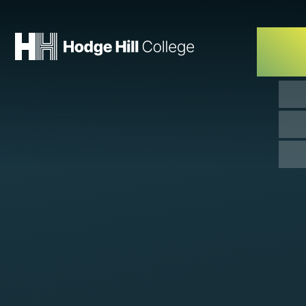
Skip to content ↓