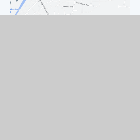
Quick Links
Work with Us
Contact Us
Policies & Documents