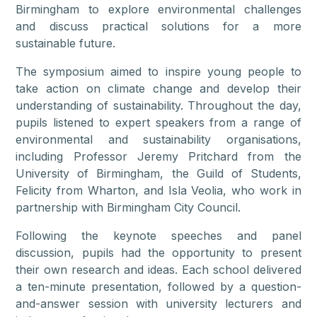
Birmingham to explore environmental challenges
and discuss practical solutions for a more
sustainable future.
The symposium aimed to inspire young people to
take action on climate change and develop their
understanding of sustainability. Throughout the day,
pupils listened to expert speakers from a range of
environmental and sustainability organisations,
including Professor Jeremy Pritchard from the
University of Birmingham, the Guild of Students,
Felicity from Wharton, and Isla Veolia, who work in
partnership with Birmingham City Council.
Following the keynote speeches and panel
discussion, pupils had the opportunity to present
their own research and ideas. Each school delivered
a ten-minute presentation, followed by a question-
and-answer session with university lecturers and