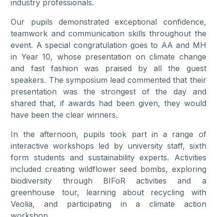
industry professionals.
Our pupils demonstrated exceptional confidence,
teamwork and communication skills throughout the
event. A special congratulation goes to AA and MH
in Year 10, whose presentation on climate change
and fast fashion was praised by all the guest
speakers. The symposium lead commented that their
presentation was the strongest of the day and
shared that, if awards had been given, they would
have been the clear winners.
In the afternoon, pupils took part in a range of
interactive workshops led by university staff, sixth
form students and sustainability experts. Activities
included creating wildflower seed bombs, exploring
biodiversity through BIFoR activities and a
greenhouse tour, learning about recycling with
Veolia, and participating in a climate action
workshop.