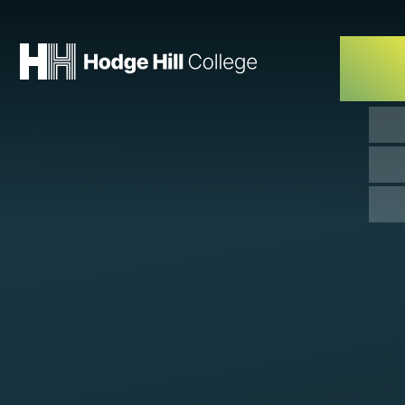
Skip to content ↓