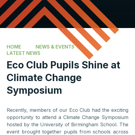
HOME
NEWS & EVENTS
LATEST NEWS
Eco Club Pupils Shine at
Climate Change
Symposium
Recently, members of our Eco Club had the exciting
opportunity to attend a Climate Change Symposium
hosted by the University of Birmingham School. The
event brought together pupils from schools across