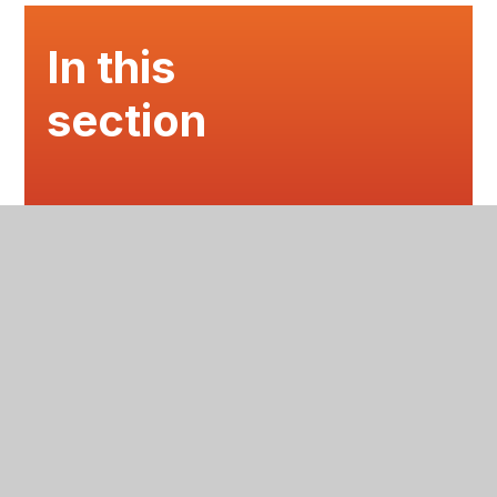
In this
section
EVENTS
LATEST NEWS