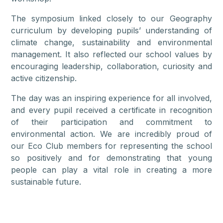
The symposium linked closely to our Geography
curriculum by developing pupils’ understanding of
climate change, sustainability and environmental
management. It also reflected our school values by
encouraging leadership, collaboration, curiosity and
active citizenship.
The day was an inspiring experience for all involved,
and every pupil received a certificate in recognition
of their participation and commitment to
environmental action. We are incredibly proud of
our Eco Club members for representing the school
so positively and for demonstrating that young
people can play a vital role in creating a more
sustainable future.