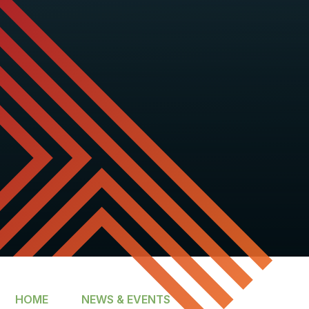
HOME
NEWS & EVENTS