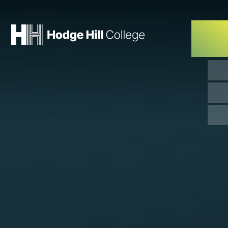
Skip to content ↓