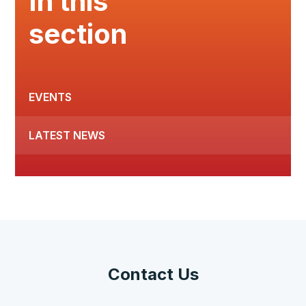
In this
section
EVENTS
LATEST NEWS
Contact Us