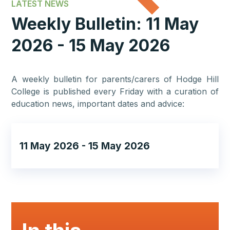
LATEST NEWS
Weekly Bulletin: 11 May
2026 - 15 May 2026
A weekly bulletin for parents/carers of Hodge Hill
College is published every Friday with a curation of
education news, important dates and advice:
11 May 2026 - 15 May 2026