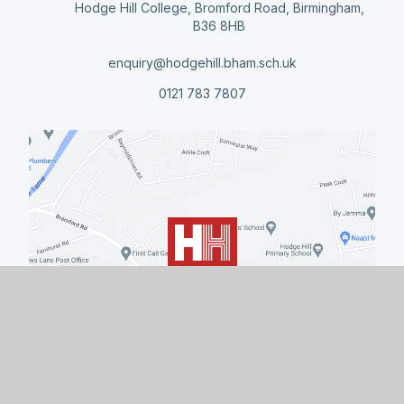
Hodge Hill College, Bromford Road, Birmingham,
B36 8HB
enquiry@hodgehill.bham.sch.uk
0121 783 7807