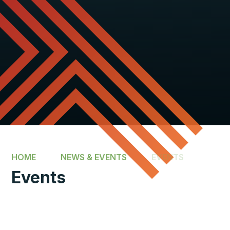
HOME
NEWS & EVENTS
EVENTS
Events