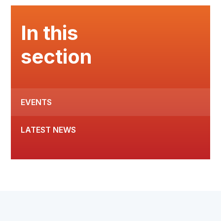
In this
section
EVENTS
LATEST NEWS