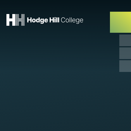
Skip to content ↓