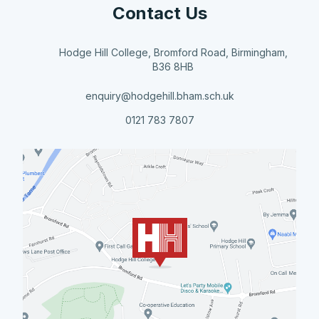
Contact Us
Hodge Hill College, Bromford Road, Birmingham,
B36 8HB
enquiry@hodgehill.bham.sch.uk
0121 783 7807