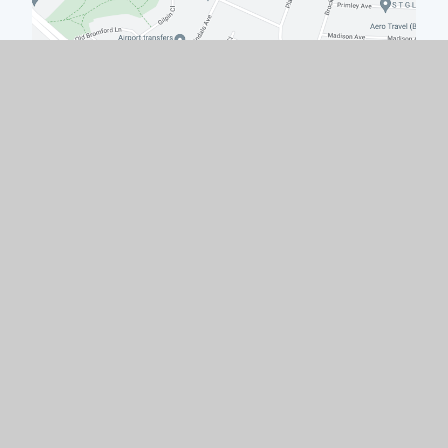
Quick Links
Work with Us
Contact Us
Policies & Documents
Welcome from the Headteacher
Facility Hire
Governors
© 2026 Hodge Hill College
|
School Website by
e4education
|
High Visibility
|