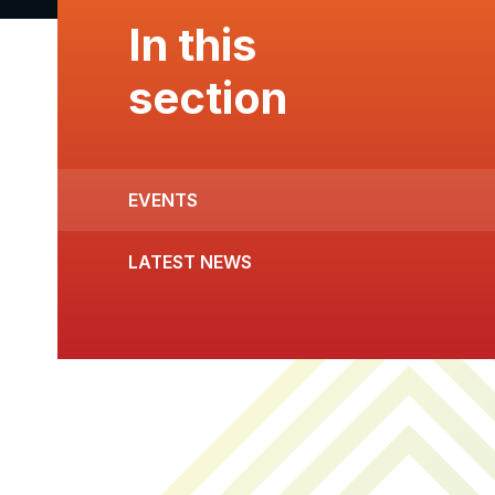
In this
section
EVENTS
LATEST NEWS