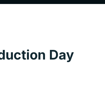
duction Day