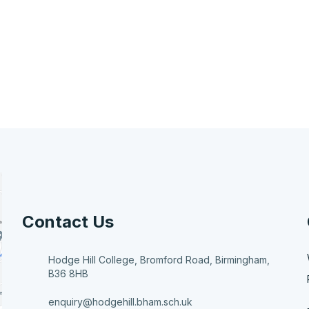
Contact Us
Hodge Hill College, Bromford Road, Birmingham,
B36 8HB
enquiry@hodgehill.bham.sch.uk