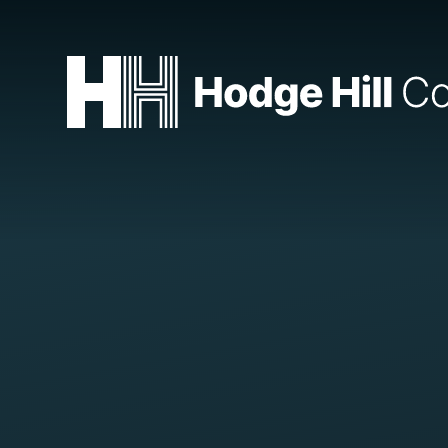
Skip to content ↓