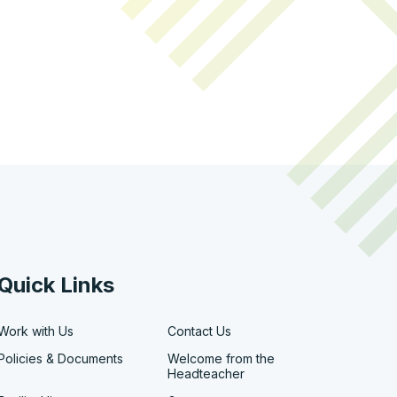
Quick Links
Work with Us
Contact Us
Policies & Documents
Welcome from the
Headteacher