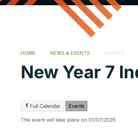
HOME
NEWS & EVENTS
EVENTS
New Year 7 In
Full Calendar
Events
This event will take place on 01/07/2026